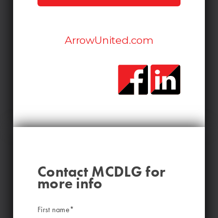
ArrowUnited.com
Contact MCDLG for
more info
First name
*