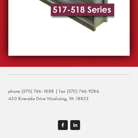
phone (570) 746-1888 | fax (570) 746-9286
450 Riverside Drive Wyalusing, PA 18853