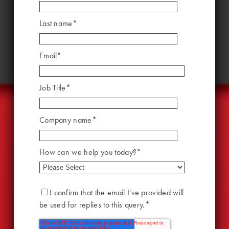
Last name
*
Email
*
Job Title
*
Company name
*
How can we help you today?
*
I confirm that the email I've provided will
be used for replies to this query.
*