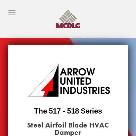
The 517 - 518 Series
Steel Airfoil Blade HVAC
Damper