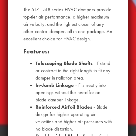
The 517 - 518 series HVAC dampers provide
top-tier air performance, a higher maximum
air velocity, and the tightest closer of any
other control damper, all in one package. An
excellent choice for HVAC design.
Features:
Telescoping Blade Shafts
- Extend
or contract to the right length to fit any
damper installation area.
In-Jamb Linkage
- Fits neatly into
openings without the need for on-
blade damper linkage.
Reinforced Airfoil Blades
- Blade
design for higher operating air
velocities and higher air pressures with
no blade distortion.