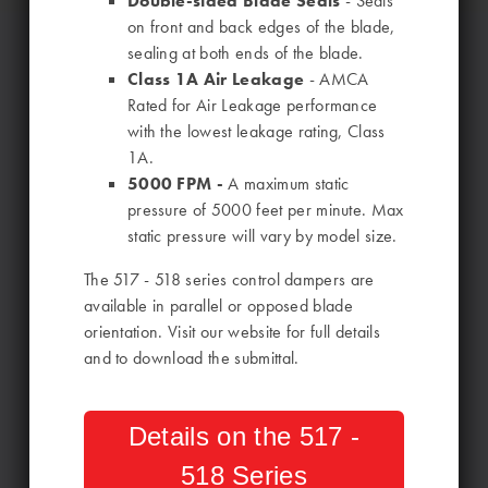
Double-sided Blade Seals
- Seals
on front and back edges of the blade,
sealing at both ends of the blade.
Class 1A Air Leakage
- AMCA
Rated for Air Leakage performance
with the lowest leakage rating, Class
1A.
5000 FPM -
A maximum static
pressure of 5000 feet per minute. Max
static pressure will vary by model size.
The 517 - 518 series control dampers are
available in parallel or opposed blade
orientation. Visit our website for full details
and to download the submittal.
Details on the 517 -
518 Series