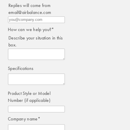
Replies will come from
email@airbalance.com
How can we help you?
*
Describe your situation in this
box.
Specifications
Product Style or Model
Number (if applicable)
Company name
*