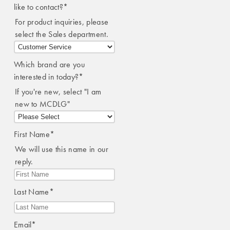
like to contact?
*
For product inquiries, please
select the Sales department.
Which brand are you
interested in today?
*
If you're new, select "I am
new to MCDLG"
First Name
*
We will use this name in our
reply.
Last Name
*
Email
*