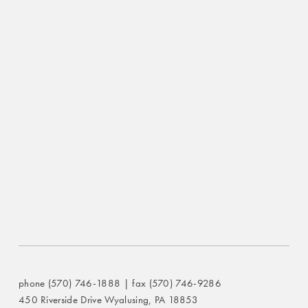
phone (570) 746-1888 | fax (570) 746-9286
450 Riverside Drive Wyalusing, PA 18853