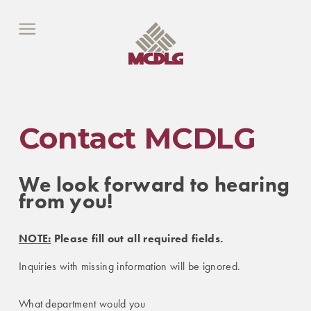
Contact MCDLG
We look forward to hearing
from you!
NOTE:
Please fill out all required fields.
Inquiries with missing information will be ignored.
What department would you