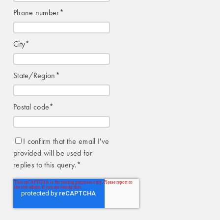
Phone number
*
City
*
State/Region
*
Postal code
*
I confirm that the email I've
provided will be used for
replies to this query.
*