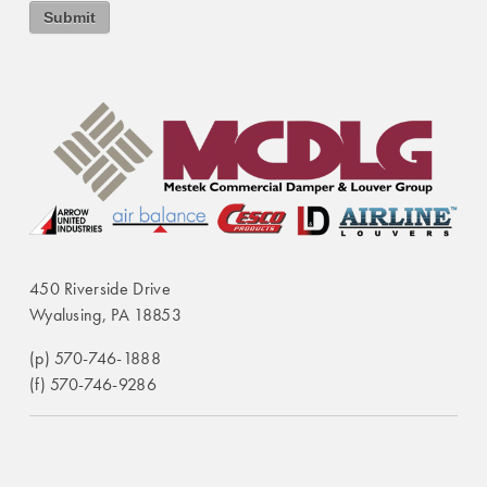
450 Riverside Drive
Wyalusing, PA 18853
(p) 570-746-1888
(f) 570-746-9286