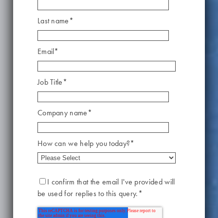
Last name
*
Email
*
Job Title
*
Company name
*
How can we help you today?
*
I confirm that the email I've provided will
be used for replies to this query.
*