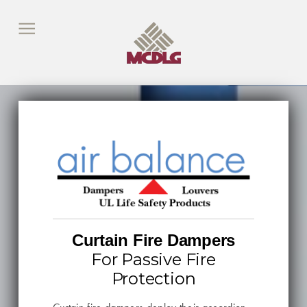
Curtain Fire Dampers
For Passive Fire
Protection