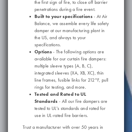
the first sign of fire, to close off barrier
penetrations during a fire event.
Built to your specifications
- At Air
Balance, we assemble every life safety
damper at our manufacturing plant in
the US, and always to your
specifications.
Options
- The following options are
available for our curtain fire dampers:
multiple sleeve types (A, B, C),
integrated sleeves (XA, XB, XC), thin
line frames, fusible links for 212°F, pull
rings for testing, and more.
Tested and Rated to UL
Standards
- All our fire dampers are
tested to UL's standards and rated for
use in UL-rated fire barriers.
Trust a manufacturer with over 50 years in