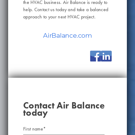
the HVAC business. Air Balance is ready to
help. Contact us today and take a balanced
approach to your next HVAC project.
AirBalance.com
Contact Air Balance
today
First name
*