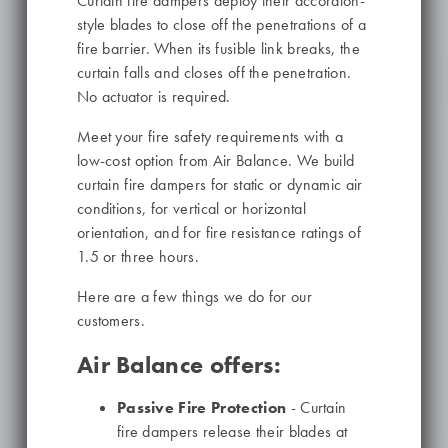
Curtain fire dampers deploy their accordion-
style blades to close off the penetrations of a
fire barrier. When its fusible link breaks, the
curtain falls and closes off the penetration.
No actuator is required.
Meet your fire safety requirements with a
low-cost option from Air Balance. We build
curtain fire dampers for static or dynamic air
conditions, for vertical or horizontal
orientation, and for fire resistance ratings of
1.5 or three hours.
Here are a few things we do for our
customers.
Air Balance offers:
Passive Fire Protection
- Curtain
fire dampers release their blades at